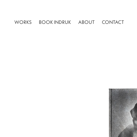
WORKS
BOOK INDRUK
ABOUT
CONTACT