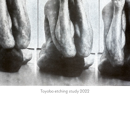
Toyobo etching study 2022