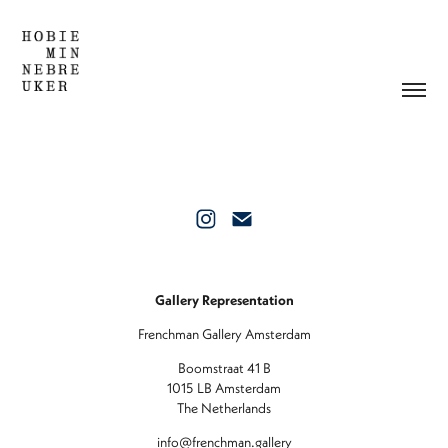
Gallery Representation
Frenchman Gallery Amsterdam
Boomstraat 41 B
1015 LB Amsterdam
The Netherlands
info@frenchman.gallery