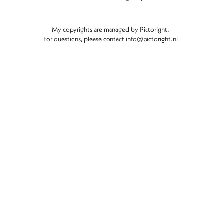
My copyrights are managed by Pictoright.
For questions, please contact
info@pictoright.nl